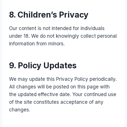
8. Children’s Privacy
Our content is not intended for individuals
under 18. We do not knowingly collect personal
information from minors.
9. Policy Updates
We may update this Privacy Policy periodically.
All changes will be posted on this page with
the updated effective date. Your continued use
of the site constitutes acceptance of any
changes.