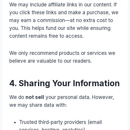
We may include affiliate links in our content. If
you click these links and make a purchase, we
may earn a commission—at no extra cost to
you. This helps fund our site while ensuring
content remains free to access.
We only recommend products or services we
believe are valuable to our readers.
4. Sharing Your Information
We do
not sell
your personal data. However,
we may share data with:
Trusted third-party providers (email