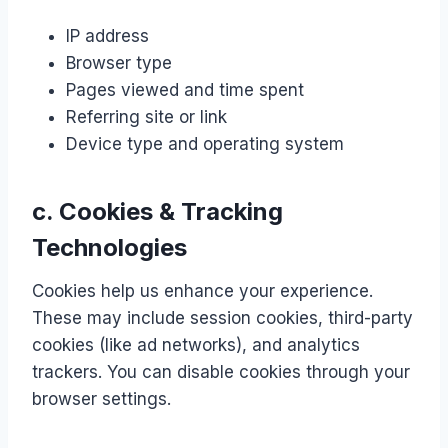
IP address
Browser type
Pages viewed and time spent
Referring site or link
Device type and operating system
c. Cookies & Tracking
Technologies
Cookies help us enhance your experience.
These may include session cookies, third-party
cookies (like ad networks), and analytics
trackers. You can disable cookies through your
browser settings.