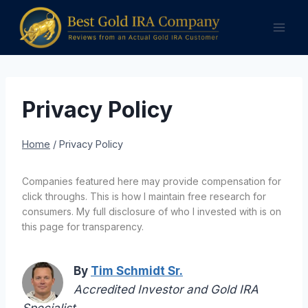
Skip
to
content
Privacy Policy
Home
/
Privacy Policy
Companies featured here may provide compensation for
click throughs. This is how I maintain free research for
consumers. My full disclosure of who I invested with is on
this page for transparency.
By
Tim Schmidt Sr.
Accredited Investor and Gold IRA