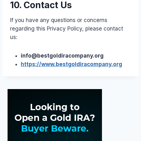
10. Contact Us
If you have any questions or concerns
regarding this Privacy Policy, please contact
us:
info@bestgoldiracompany.org
https://www.bestgoldiracompany.org