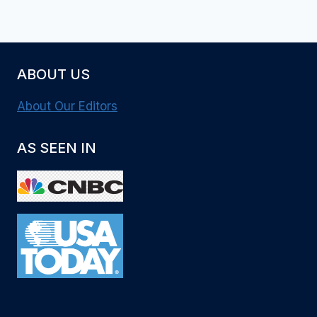
ABOUT US
About Our Editors
AS SEEN IN