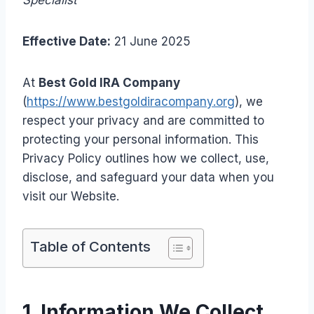
Specialist
Effective Date:
21 June 2025
At
Best Gold IRA Company
(
https://www.bestgoldiracompany.org
), we
respect your privacy and are committed to
protecting your personal information. This
Privacy Policy outlines how we collect, use,
disclose, and safeguard your data when you
visit our Website.
Table of Contents
1. Information We Collect