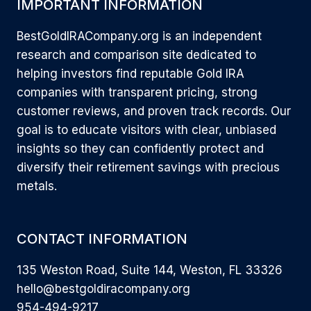
IMPORTANT INFORMATION
BestGoldIRACompany.org is an independent
research and comparison site dedicated to
helping investors find reputable Gold IRA
companies with transparent pricing, strong
customer reviews, and proven track records. Our
goal is to educate visitors with clear, unbiased
insights so they can confidently protect and
diversify their retirement savings with precious
metals.
CONTACT INFORMATION
135 Weston Road, Suite 144, Weston, FL 33326
hello@bestgoldiracompany.org
954-494-9217