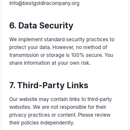
info@bestgoldiracompany.org
6. Data Security
We implement standard security practices to
protect your data. However, no method of
transmission or storage is 100% secure. You
share information at your own risk.
7. Third-Party Links
Our website may contain links to third-party
websites. We are not responsible for their
privacy practices or content. Please review
their policies independently.