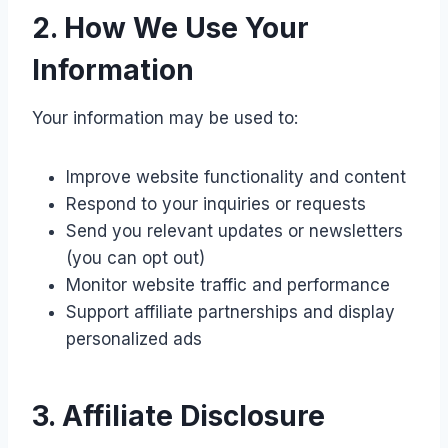
2. How We Use Your
Information
Your information may be used to:
Improve website functionality and content
Respond to your inquiries or requests
Send you relevant updates or newsletters
(you can opt out)
Monitor website traffic and performance
Support affiliate partnerships and display
personalized ads
3. Affiliate Disclosure