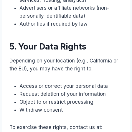
services, hosting, analytics)
Advertisers or affiliate networks (non-
personally identifiable data)
Authorities if required by law
5. Your Data Rights
Depending on your location (e.g., California or
the EU), you may have the right to:
Access or correct your personal data
Request deletion of your information
Object to or restrict processing
Withdraw consent
To exercise these rights, contact us at: