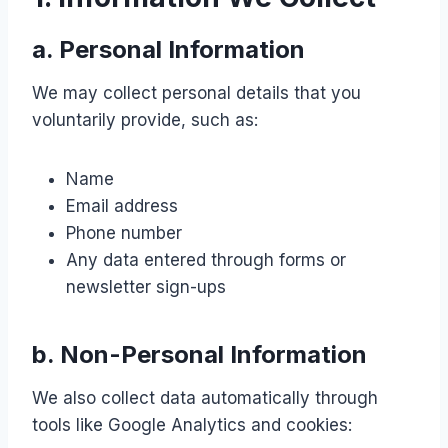
a. Personal Information
We may collect personal details that you
voluntarily provide, such as:
Name
Email address
Phone number
Any data entered through forms or
newsletter sign-ups
b. Non-Personal Information
We also collect data automatically through
tools like Google Analytics and cookies: